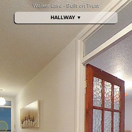
Walker Laird - Built on Trust
HALLWAY
▼